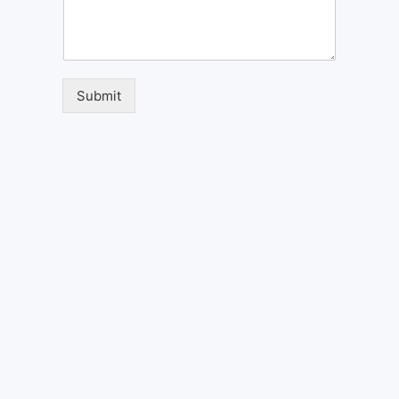
Submit