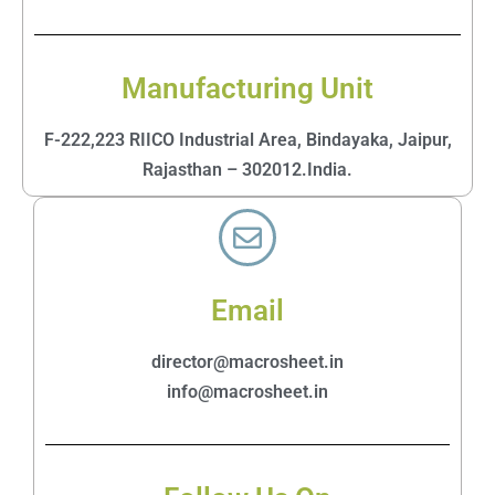
Manufacturing Unit
F-222,223 RIICO Industrial Area, Bindayaka, Jaipur,
Rajasthan – 302012.India.
Email
director@macrosheet.in
info@macrosheet.in