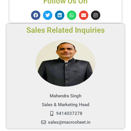
Follow Us On
Sales Related Inquiries
Mahendra Singh
Sales & Marketing Head
9414037278
sales@macrosheet.in