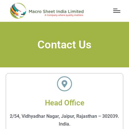
Contact Us
Head Office
2/54, Vidhyadhar Nagar, Jaipur, Rajasthan – 302039.
India.