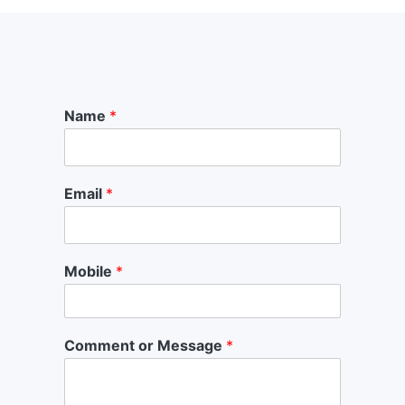
Name
*
Email
*
Mobile
*
Comment or Message
*