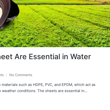
t Are Essential in Water
ts
No Comments
 materials such as HDPE, PVC, and EPDM, which act as
h weather conditions. The sheets are essential in…