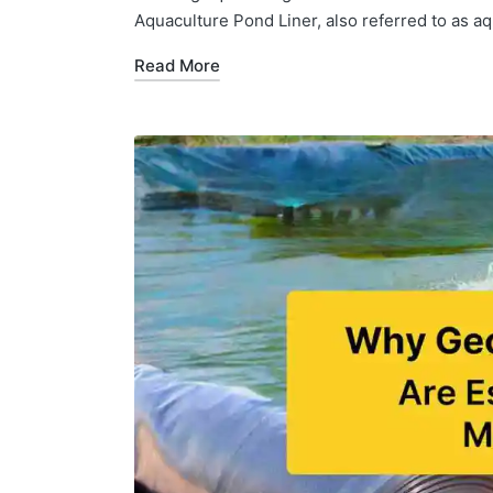
Aquaculture Pond Liner, also referred to as aq
Read More