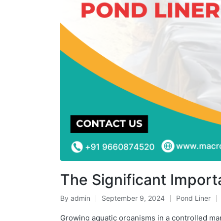
The Significant Impor
By
admin
September 9, 2024
Pond Liner
Growing aquatic organisms in a controlled ma