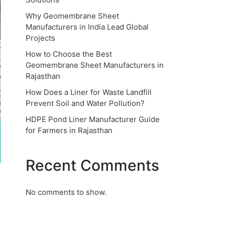
Why Geomembrane Sheet
Manufacturers in India Lead Global
Projects
How to Choose the Best
Geomembrane Sheet Manufacturers in
Rajasthan
How Does a Liner for Waste Landfill
Prevent Soil and Water Pollution?
HDPE Pond Liner Manufacturer Guide
for Farmers in Rajasthan
Recent Comments
No comments to show.