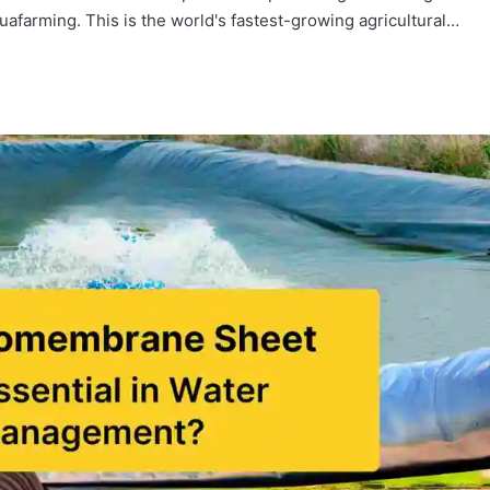
uafarming. This is the world's fastest-growing agricultural…