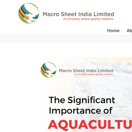
Water Management
Home
Ab