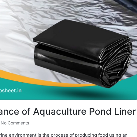
tance of Aquaculture Pond Liner
No Comments
rine environment is the process of producing food using an