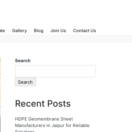
Home
»
Water Management
ate
Gallery
Blog
Join Us
Contact Us
Search
Search
Recent Posts
HDPE Geomembrane Sheet
Manufacturers in Jaipur for Reliable
Solutions