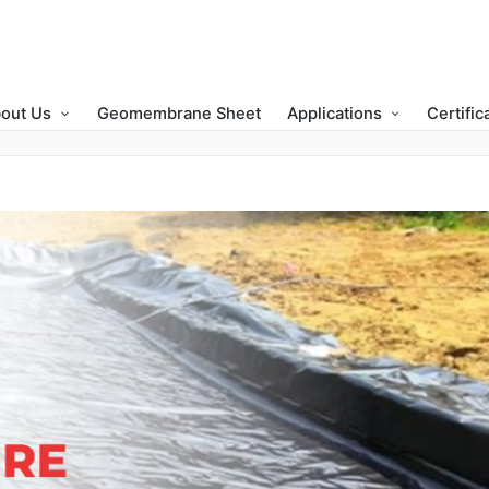
out Us
Geomembrane Sheet
Applications
Certific