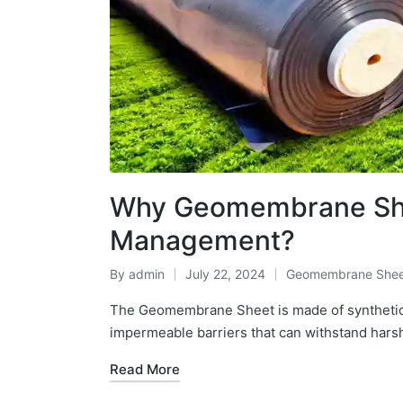
Why Geomembrane Shee
Management?
By
admin
July 22, 2024
Geomembrane Shee
The Geomembrane Sheet is made of synthetic
impermeable barriers that can withstand hars
Read More