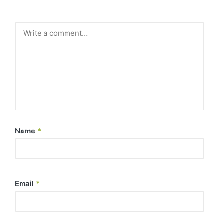
Name
*
Email
*