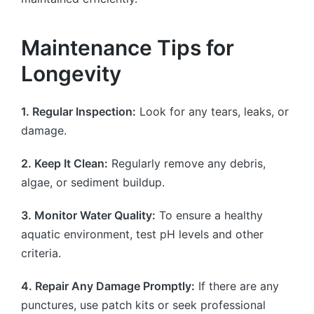
Maintenance Tips for
Longevity
1. Regular Inspection:
Look for any tears, leaks, or
damage.
2. Keep It Clean:
Regularly remove any debris,
algae, or sediment buildup.
3. Monitor Water Quality:
To ensure a healthy
aquatic environment, test pH levels and other
criteria.
4. Repair Any Damage Promptly:
If there are any
punctures, use patch kits or seek professional