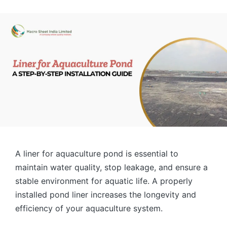
A liner for aquaculture pond is essential to
maintain water quality, stop leakage, and ensure a
stable environment for aquatic life. A properly
installed pond liner increases the longevity and
efficiency of your aquaculture system.