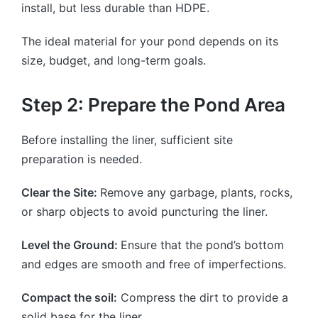
install, but less durable than HDPE.
The ideal material for your pond depends on its
size, budget, and long-term goals.
Step 2: Prepare the Pond Area
Before installing the liner, sufficient site
preparation is needed.
Clear the Site:
Remove any garbage, plants, rocks,
or sharp objects to avoid puncturing the liner.
Level the Ground:
Ensure that the pond’s bottom
and edges are smooth and free of imperfections.
Compact the soil:
Compress the dirt to provide a
solid base for the liner.