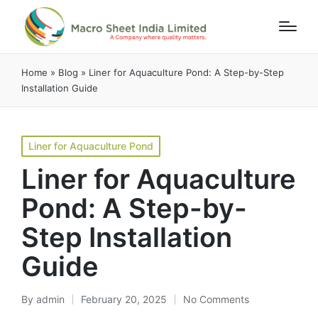
Home
»
Blog
»
Liner for Aquaculture Pond: A Step-by-Step
Installation Guide
Liner for Aquaculture Pond
Liner for Aquaculture
Pond: A Step-by-
Step Installation
Guide
By
admin
February 20, 2025
No Comments