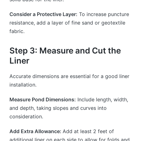
Consider a Protective Layer:
To increase puncture
resistance, add a layer of fine sand or geotextile
fabric.
Step 3: Measure and Cut the
Liner
Accurate dimensions are essential for a good liner
installation.
Measure Pond Dimensions:
Include length, width,
and depth, taking slopes and curves into
consideration.
Add Extra Allowance:
Add at least 2 feet of
additional liner on each side to allow for folds and