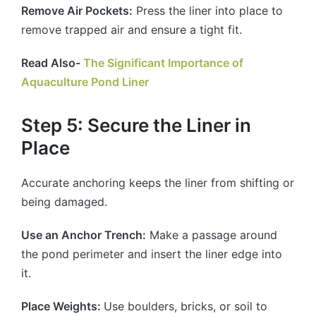
Remove Air Pockets:
Press the liner into place to
remove trapped air and ensure a tight fit.
Read Also-
The Significant Importance of
Aquaculture Pond Liner
Step 5: Secure the Liner in
Place
Accurate anchoring keeps the liner from shifting or
being damaged.
Use an Anchor Trench:
Make a passage around
the pond perimeter and insert the liner edge into
it.
Place Weights:
Use boulders, bricks, or soil to