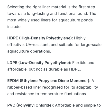
Selecting the right liner material is the first step
towards a long-lasting and functional pond. The
most widely used liners for aquaculture ponds
include:
HDPE (High-Density Polyethylene):
Highly
effective, UV-resistant, and suitable for large-scale
aquaculture operations.
LDPE (Low-Density Polyethylene):
Flexible and
affordable, but not as durable as HDPE.
EPDM (Ethylene Propylene Diene Monomer):
A
rubber-based liner recognised for its adaptability
and resistance to temperature fluctuations.
PVC (Polyvinyl Chloride):
Affordable and simple to