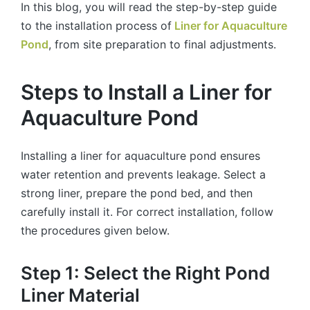
In this blog, you will read the step-by-step guide
to the installation process of
Liner for Aquaculture
Pond
, from site preparation to final adjustments.
Steps to Install a Liner for
Aquaculture Pond
Installing a liner for aquaculture pond ensures
water retention and prevents leakage. Select a
strong liner, prepare the pond bed, and then
carefully install it. For correct installation, follow
the procedures given below.
Step 1: Select the Right Pond
Liner Material