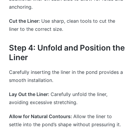
anchoring.
Cut the Liner:
Use sharp, clean tools to cut the
liner to the correct size.
Step 4: Unfold and Position the
Liner
Carefully inserting the liner in the pond provides a
smooth installation.
Lay Out the Liner:
Carefully unfold the liner,
avoiding excessive stretching.
Allow for Natural Contours:
Allow the liner to
settle into the pond’s shape without pressuring it.