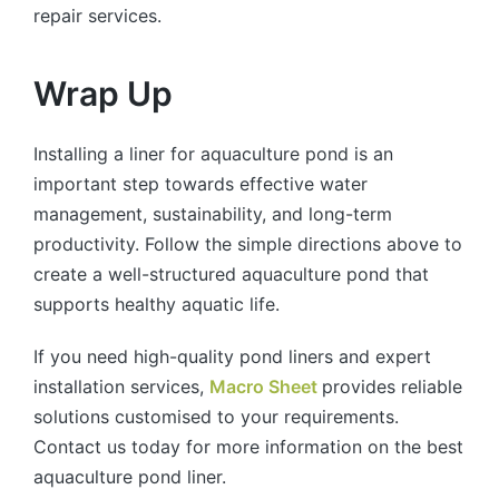
repair services.
Wrap Up
Installing a liner for aquaculture pond is an
important step towards effective water
management, sustainability, and long-term
productivity. Follow the simple directions above to
create a well-structured aquaculture pond that
supports healthy aquatic life.
If you need high-quality pond liners and expert
installation services,
Macro Sheet
provides reliable
solutions customised to your requirements.
Contact us today for more information on the best
aquaculture pond liner.