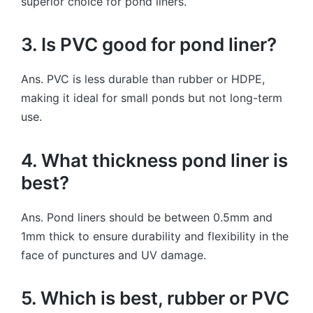
superior choice for pond liners.
3. Is PVC good for pond liner?
Ans. PVC is less durable than rubber or HDPE,
making it ideal for small ponds but not long-term
use.
4. What thickness pond liner is
best?
Ans. Pond liners should be between 0.5mm and
1mm thick to ensure durability and flexibility in the
face of punctures and UV damage.
5. Which is best, rubber or PVC