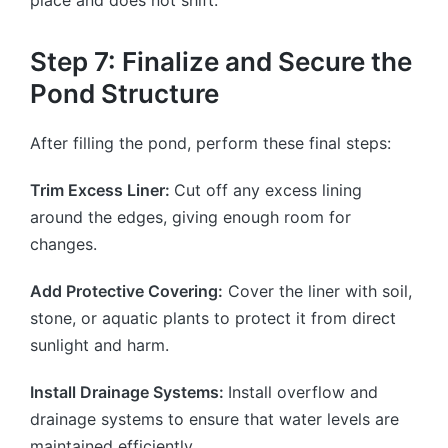
Step 7: Finalize and Secure the
Pond Structure
After filling the pond, perform these final steps:
Trim Excess Liner:
Cut off any excess lining
around the edges, giving enough room for
changes.
Add Protective Covering:
Cover the liner with soil,
stone, or aquatic plants to protect it from direct
sunlight and harm.
Install Drainage Systems:
Install overflow and
drainage systems to ensure that water levels are
maintained efficiently.