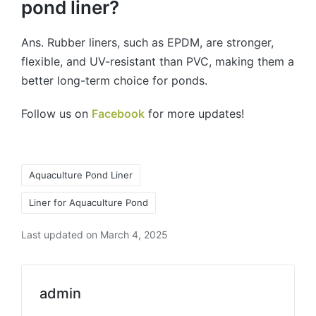
pond liner?
Ans. Rubber liners, such as EPDM, are stronger,
flexible, and UV-resistant than PVC, making them a
better long-term choice for ponds.
Follow us on
Facebook
for more updates!
Aquaculture Pond Liner
Liner for Aquaculture Pond
Last updated on March 4, 2025
admin