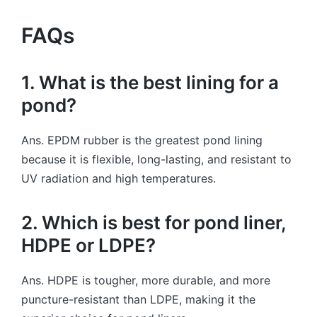
FAQs
1. What is the best lining for a
pond?
Ans. EPDM rubber is the greatest pond lining
because it is flexible, long-lasting, and resistant to
UV radiation and high temperatures.
2. Which is best for pond liner,
HDPE or LDPE?
Ans. HDPE is tougher, more durable, and more
puncture-resistant than LDPE, making it the