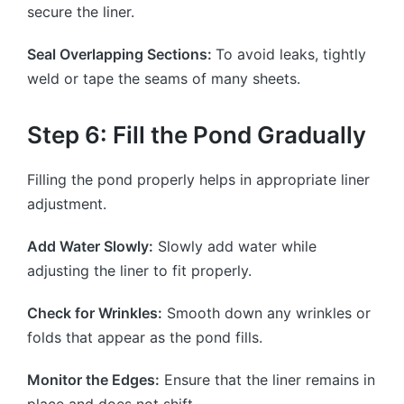
secure the liner.
Seal Overlapping Sections:
To avoid leaks, tightly
weld or tape the seams of many sheets.
Step 6: Fill the Pond Gradually
Filling the pond properly helps in appropriate liner
adjustment.
Add Water Slowly:
Slowly add water while
adjusting the liner to fit properly.
Check for Wrinkles:
Smooth down any wrinkles or
folds that appear as the pond fills.
Monitor the Edges:
Ensure that the liner remains in
place and does not shift.