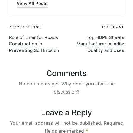
View All Posts
PREVIOUS POST
NEXT POST
Role of Liner for Roads
Top HDPE Sheets
Construction in
Manufacturer in India:
Preventing Soil Erosion
Quality and Uses
Comments
No comments yet. Why don’t you start the
discussion?
Leave a Reply
Your email address will not be published.
Required
fields are marked
*