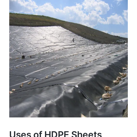
Uses of HDPE Sheets