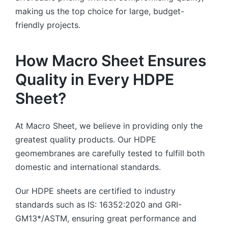
making us the top choice for large, budget-
friendly projects.
How Macro Sheet Ensures
Quality in Every HDPE
Sheet?
At Macro Sheet, we believe in providing only the
greatest quality products. Our HDPE
geomembranes are carefully tested to fulfill both
domestic and international standards.
Our HDPE sheets are certified to industry
standards such as IS: 16352:2020 and GRI-
GM13*/ASTM, ensuring great performance and