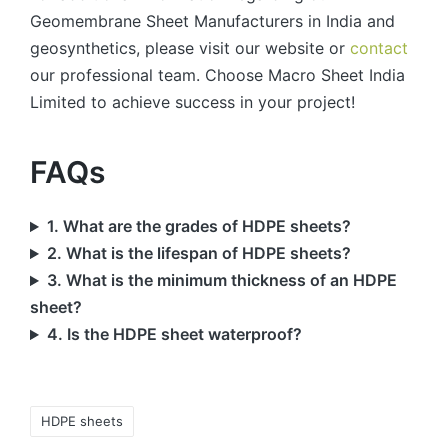
Geomembrane Sheet Manufacturers in India and
geosynthetics, please visit our website or
contact
our professional team. Choose Macro Sheet India
Limited to achieve success in your project!
FAQs
1. What are the grades of HDPE sheets?
2. What is the lifespan of HDPE sheets?
3. What is the minimum thickness of an HDPE
sheet?
4. Is the HDPE sheet waterproof?
HDPE sheets