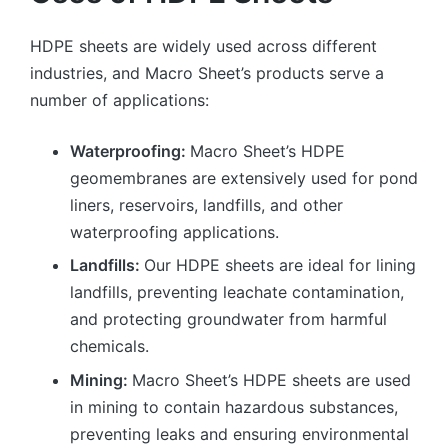
HDPE sheets are widely used across different
industries, and Macro Sheet’s products serve a
number of applications:
Waterproofing:
Macro Sheet’s HDPE
geomembranes are extensively used for pond
liners, reservoirs, landfills, and other
waterproofing applications.
Landfills:
Our HDPE sheets are ideal for lining
landfills, preventing leachate contamination,
and protecting groundwater from harmful
chemicals.
Mining:
Macro Sheet’s HDPE sheets are used
in mining to contain hazardous substances,
preventing leaks and ensuring environmental