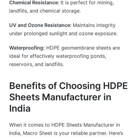
Chemical Resistance:
It is perfect for mining,
landfills, and chemical storage.
UV and Ozone Resistance:
Maintains integrity
under prolonged sunlight and ozone exposure.
Waterproofing:
HDPE geomembrane sheets are
ideal for effectively waterproofing ponds,
reservoirs, and landfills.
Benefits of Choosing HDPE
Sheets Manufacturer in
India
When it comes to HDPE Sheets Manufacturer in
India, Macro Sheet is your reliable partner. Here’s