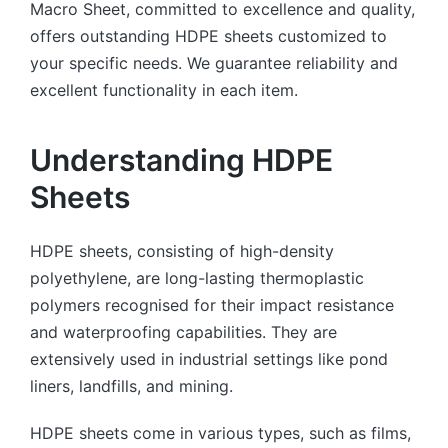
Macro Sheet, committed to excellence and quality,
offers outstanding HDPE sheets customized to
your specific needs. We guarantee reliability and
excellent functionality in each item.
Understanding HDPE
Sheets
HDPE sheets, consisting of high-density
polyethylene, are long-lasting thermoplastic
polymers recognised for their impact resistance
and waterproofing capabilities. They are
extensively used in industrial settings like pond
liners, landfills, and mining.
HDPE sheets come in various types, such as films,