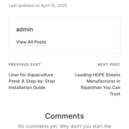
Last updated on April 15, 2025
admin
View All Posts
PREVIOUS POST
NEXT POST
Liner for Aquaculture
Leading HDPE Sheets
Pond: A Step-by-Step
Manufacturer in
Installation Guide
Rajasthan You Can
Trust
Comments
No comments yet. Why don’t you start the