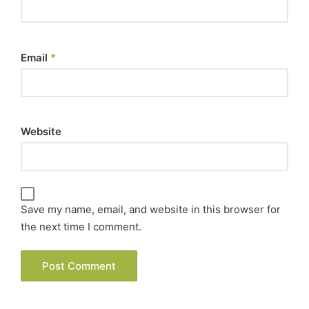
Email
*
Website
Save my name, email, and website in this browser for
the next time I comment.