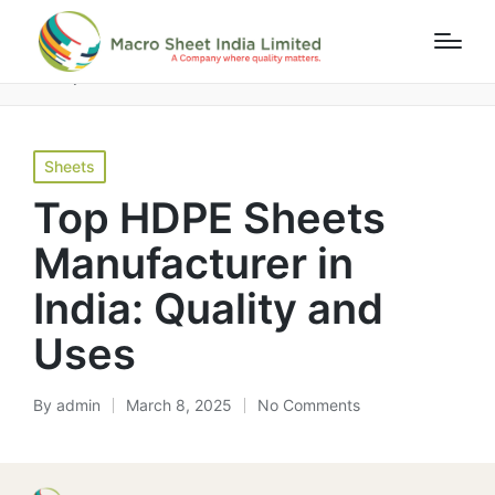
Home
»
Blog
»
Top HDPE Sheets Manufacturer in India:
Quality and Uses
Sheets
Top HDPE Sheets
Manufacturer in
India: Quality and
Uses
By
admin
March 8, 2025
No Comments