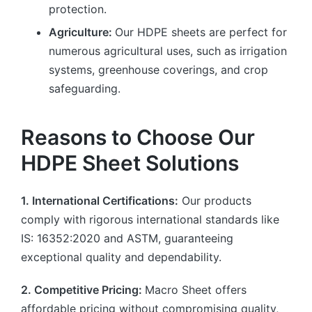
protection.
Agriculture:
Our HDPE sheets are perfect for
numerous agricultural uses, such as irrigation
systems, greenhouse coverings, and crop
safeguarding.
Reasons to Choose Our
HDPE Sheet Solutions
1. International Certifications:
Our products
comply with rigorous international standards like
IS: 16352:2020 and ASTM, guaranteeing
exceptional quality and dependability.
2. Competitive Pricing:
Macro Sheet offers
affordable pricing without compromising quality,