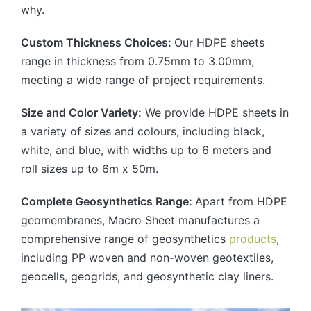
why.
Custom Thickness Choices:
Our HDPE sheets
range in thickness from 0.75mm to 3.00mm,
meeting a wide range of project requirements.
Size and Color Variety:
We provide HDPE sheets in
a variety of sizes and colours, including black,
white, and blue, with widths up to 6 meters and
roll sizes up to 6m x 50m.
Complete Geosynthetics Range:
Apart from HDPE
geomembranes, Macro Sheet manufactures a
comprehensive range of geosynthetics
products
,
including PP woven and non-woven geotextiles,
geocells, geogrids, and geosynthetic clay liners.