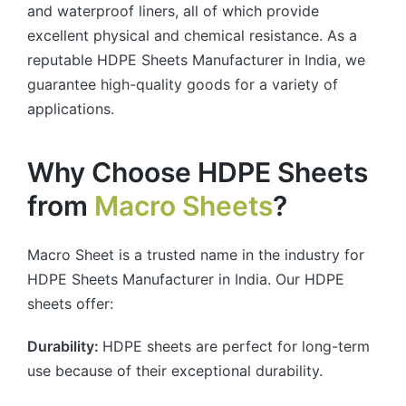
and waterproof liners, all of which provide
excellent physical and chemical resistance. As a
reputable HDPE Sheets Manufacturer in India, we
guarantee high-quality goods for a variety of
applications.
Why Choose HDPE Sheets
from
Macro Sheets
?
Macro Sheet is a trusted name in the industry for
HDPE Sheets Manufacturer in India. Our HDPE
sheets offer:
Durability:
HDPE sheets are perfect for long-term
use because of their exceptional durability.