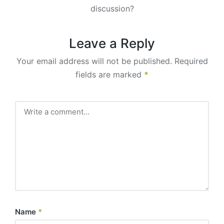
discussion?
Leave a Reply
Your email address will not be published.
Required
fields are marked
*
Name
*