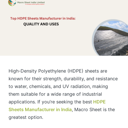
High-Density Polyethylene (HDPE) sheets are
known for their strength, durability, and resistance
to water, chemicals, and UV radiation, making
them suitable for a wide range of industrial
applications. If you’re seeking the best
HDPE
Sheets Manufacturer in India
, Macro Sheet is the
greatest option.