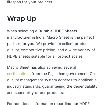
lifespan for your projects.
Wrap Up
When selecting a
Durable HDPE Sheets
manufacturer in India, Macro Sheet is the perfect
partner for you. We provide excellent product
quality, competitive pricing, and a wide variety of
HDPE sheets suitable for all project scales.
Macro Sheet has also achieved several
certifications
from the Rajasthan government. Our
quality management system adheres to applicable
industry standards, guaranteeing the dependability
and superiority of our products.
For additional information regarding our HDPE