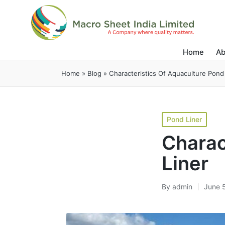
Home
Ab
Home
»
Blog
»
Characteristics Of Aquaculture Pond
Pond Liner
Charac
Liner
By
admin
June 