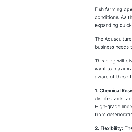
Fish farming op
conditions. As t
expanding quickl
The Aquaculture 
business needs t
This blog will d
want to maximize
aware of these f
1. Chemical Resi
disinfectants, a
High-grade liner
from deteriorati
2. Flexibility:
The