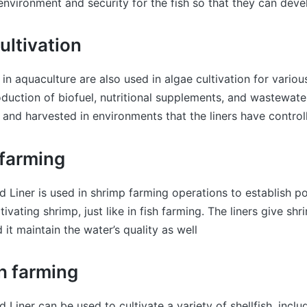
nvironment and security for the fish so that they can deve
ultivation
 in aquaculture are also used in algae cultivation for vario
oduction of biofuel, nutritional supplements, and wastewate
and harvested in environments that the liners have control
 farming
 Liner is used in shrimp farming operations to establish p
ivating shrimp, just like in fish farming. The liners give shr
d it maintain the water’s quality as well
sh farming
 Liner can be used to cultivate a variety of shellfish, inclu