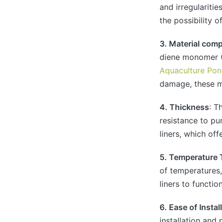
and irregularitie
the possibility o
3. Material com
diene monomer (
Aquaculture Pon
damage, these ma
4. Thickness
: T
resistance to pu
liners, which of
5. Temperature 
of temperatures,
liners to functio
6. Ease of Insta
installation and