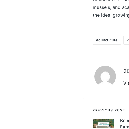
mussels, and sca
the ideal growin
Aquaculture
P
a
Vi
PREVIOUS POST
Bene
Far