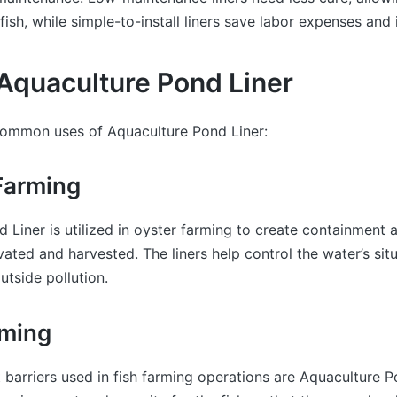
fish, while simple-to-install liners save labor expenses and i
Aquaculture Pond Liner
ommon uses of Aquaculture Pond Liner:
 Farming
 Liner is utilized in oyster farming to create containment 
ivated and harvested. The liners help control the water’s sit
utside pollution.
rming
barriers used in fish farming operations are Aquaculture P