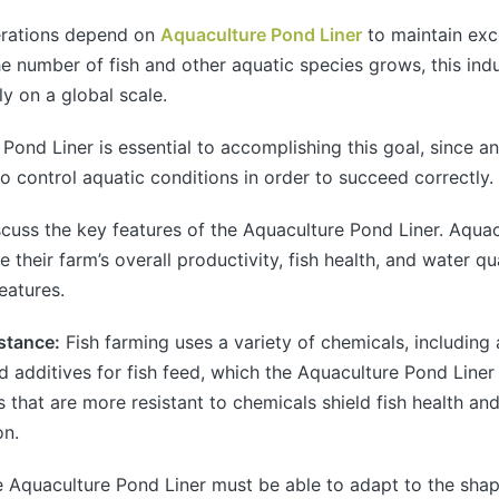
erations depend on
Aquaculture Pond Liner
to maintain exc
he number of fish and other aquatic species grows, this indu
y on a global scale.
Pond Liner is essential to accomplishing this goal, since a
o control aquatic conditions in order to succeed correctly.
iscuss the key features of the Aquaculture Pond Liner. Aqua
 their farm’s overall productivity, fish health, and water qu
eatures.
stance:
Fish farming uses a variety of chemicals, including a
nd additives for fish feed, which the Aquaculture Pond Line
s that are more resistant to chemicals shield fish health an
on.
 Aquaculture Pond Liner must be able to adapt to the sha