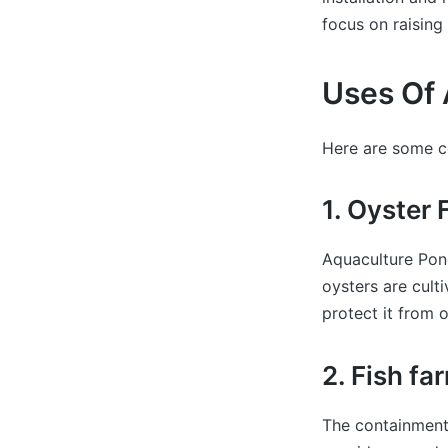
focus on raising 
Uses Of 
Here are some c
1. Oyster
Aquaculture Pond
oysters are cult
protect it from o
2. Fish fa
The containment 