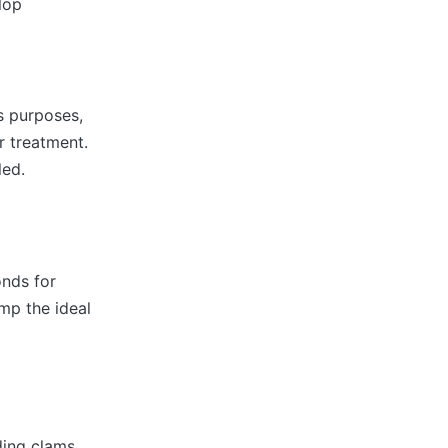
lop
us purposes,
r treatment.
led.
onds for
imp the ideal
ding clams,