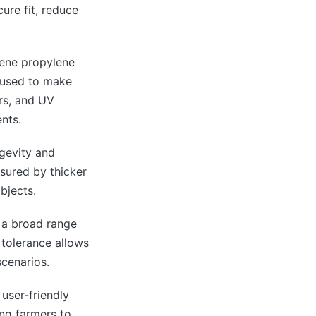
cure fit, reduce
lene propylene
 used to make
ars, and UV
nts.
ngevity and
sured by thicker
bjects.
e a broad range
 tolerance allows
scenarios.
user-friendly
ing farmers to