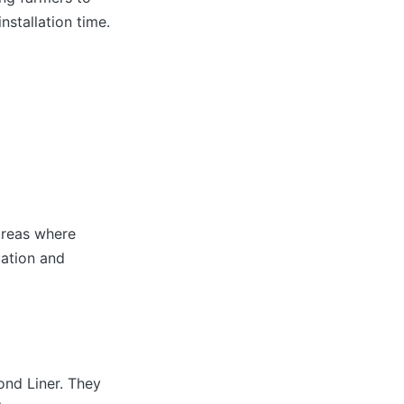
nstallation time.
areas where
uation and
ond Liner. They