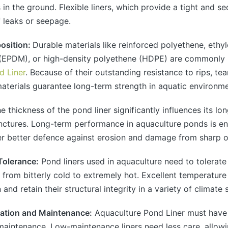
s in the ground. Flexible liners, which provide a tight and se
f leaks or seepage.
position:
Durable materials like reinforced polyethene, ethy
EPDM), or high-density polyethene (HDPE) are commonly
d Liner
. Because of their outstanding resistance to rips, te
terials guarantee long-term strength in aquatic environme
he thickness of the pond liner significantly influences its lo
nctures. Long-term performance in aquaculture ponds is en
fer better defence against erosion and damage from sharp o
Tolerance:
Pond liners used in aquaculture need to tolerat
 from bitterly cold to extremely hot. Excellent temperature
n and retain their structural integrity in a variety of climate 
llation and Maintenance:
Aquaculture Pond Liner must have 
 maintenance. Low-maintenance liners need less care, allow