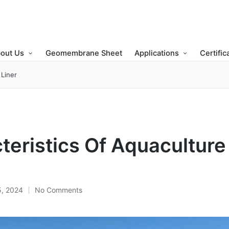
out Us
Geomembrane Sheet
Applications
Certific
 Liner
teristics Of Aquacultur
5, 2024
No Comments