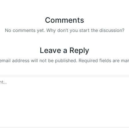
Comments
No comments yet. Why don’t you start the discussion?
Leave a Reply
email address will not be published.
Required fields are m