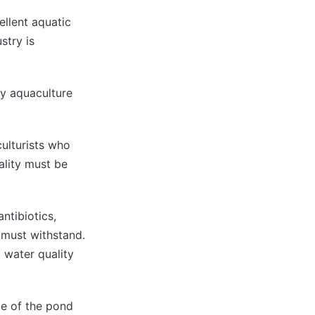
ellent aquatic
stry is
ny aquaculture
culturists who
ality must be
ntibiotics,
r must withstand.
d water quality
pe of the pond