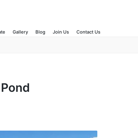
ate
Gallery
Blog
Join Us
Contact Us
e Pond