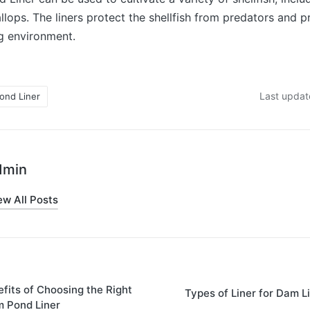
llops. The liners protect the shellfish from predators and 
g environment.
Last updat
ond Liner
dmin
ew All Posts
fits of Choosing the Right
Types of Liner for Dam L
m Pond Liner