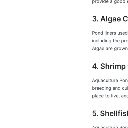
provide a good e
3. Algae C
Pond liners used
including the pr
Algae are grown 
4. Shrimp
Aquaculture Pond
breeding and cult
place to live, an
5. Shellfi
Aquaculture Pond