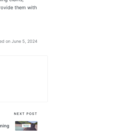
provide them with
ed on June 5, 2024
NEXT POST
ining