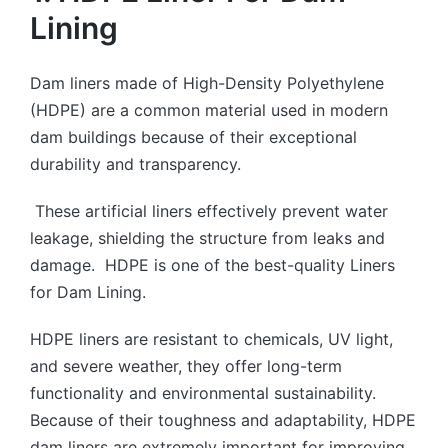
Lining
Dam liners made of High-Density Polyethylene
(HDPE) are a common material used in modern
dam buildings because of their exceptional
durability and transparency.
These artificial liners effectively prevent water
leakage, shielding the structure from leaks and
damage. HDPE is one of the best-quality Liners
for Dam Lining.
HDPE liners are resistant to chemicals, UV light,
and severe weather, they offer long-term
functionality and environmental sustainability.
Because of their toughness and adaptability, HDPE
dam liners are extremely important for improving