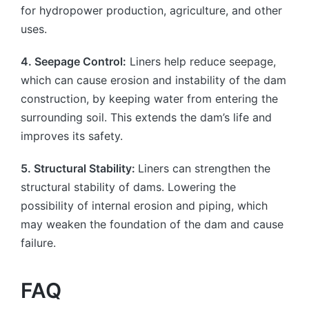
for hydropower production, agriculture, and other
uses.
4. Seepage Control:
Liners help reduce seepage,
which can cause erosion and instability of the dam
construction, by keeping water from entering the
surrounding soil. This extends the dam’s life and
improves its safety.
5. Structural Stability:
Liners can strengthen the
structural stability of dams. Lowering the
possibility of internal erosion and piping, which
may weaken the foundation of the dam and cause
failure.
FAQ