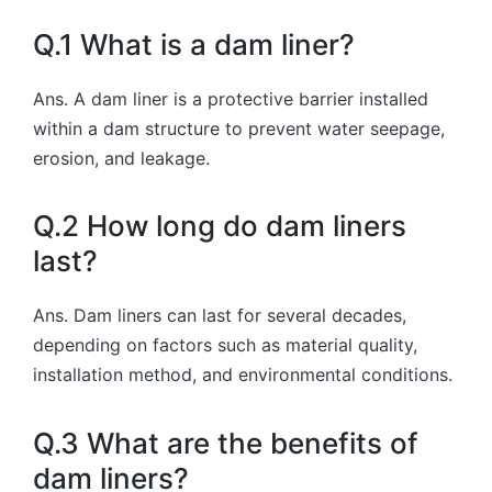
Q.1 What is a dam liner?
Ans. A dam liner is a protective barrier installed
within a dam structure to prevent water seepage,
erosion, and leakage.
Q.2 How long do dam liners
last?
Ans. Dam liners can last for several decades,
depending on factors such as material quality,
installation method, and environmental conditions.
Q.3 What are the benefits of
dam liners?