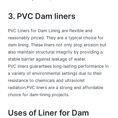
3. PVC Dam liners
PVC Liners for Dam Lining are flexible and
reasonably priced. They are a typical choice for
dam lining. These liners not only stop erosion but
also maintain structural integrity by providing a
stable barrier against leakage of water.
PVC liners guarantees long-lasting performance in
a variety of environmental settings due to their
resistance to chemicals and ultraviolet
radiation.PVC liners are a strong and affordable
choice for dam-lining projects.
Uses of Liner for Dam