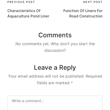
PREVIOUS POST
NEXT POST
Characteristics Of
Function Of Liners For
Aquaculture Pond Liner
Road Construction
Comments
No comments yet. Why don’t you start the
discussion?
Leave a Reply
Your email address will not be published.
Required
fields are marked
*