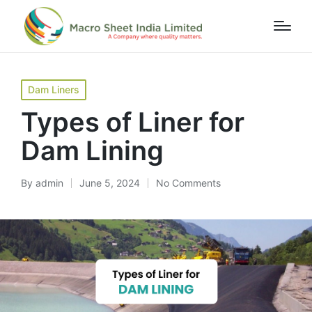
Home
»
Blog
»
Types of Liner for Dam Lining
Dam Liners
Types of Liner for
Dam Lining
By
admin
June 5, 2024
No Comments