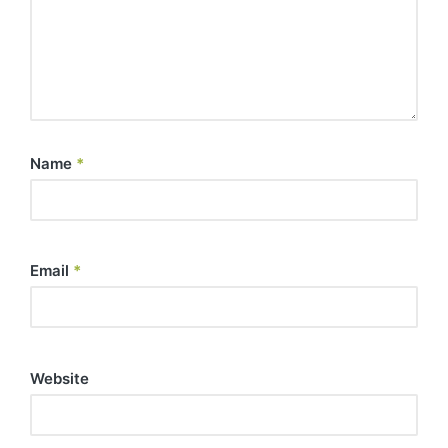
Name
*
Email
*
Website