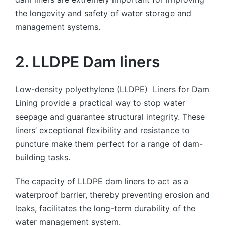
the longevity and safety of water storage and
management systems.
2. LLDPE Dam liners
Low-density polyethylene (LLDPE) Liners for Dam
Lining provide a practical way to stop water
seepage and guarantee structural integrity. These
liners’ exceptional flexibility and resistance to
puncture make them perfect for a range of dam-
building tasks.
The capacity of LLDPE dam liners to act as a
waterproof barrier, thereby preventing erosion and
leaks, facilitates the long-term durability of the
water management system.