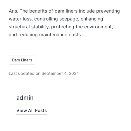
Ans. The benefits of dam liners include preventing
water loss, controlling seepage, enhancing
structural stability, protecting the environment,
and reducing maintenance costs.
Dam Liners
Last updated on September 4, 2024
admin
View All Posts