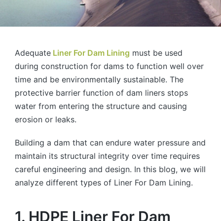
Adequate
Liner For Dam Lining
must be used
during construction for dams to function well over
time and be environmentally sustainable. The
protective barrier function of dam liners stops
water from entering the structure and causing
erosion or leaks.
Building a dam that can endure water pressure and
maintain its structural integrity over time requires
careful engineering and design. In this blog, we will
analyze different types of Liner For Dam Lining.
1. HDPE Liner For Dam