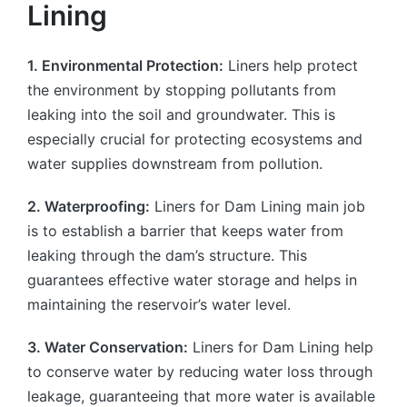
Lining
1. Environmental Protection:
Liners help protect
the environment by stopping pollutants from
leaking into the soil and groundwater. This is
especially crucial for protecting ecosystems and
water supplies downstream from pollution.
2. Waterproofing:
Liners for Dam Lining main job
is to establish a barrier that keeps water from
leaking through the dam’s structure. This
guarantees effective water storage and helps in
maintaining the reservoir’s water level.
3. Water Conservation:
Liners for Dam Lining help
to conserve water by reducing water loss through
leakage, guaranteeing that more water is available